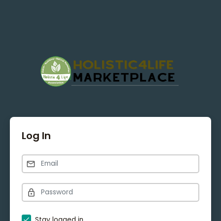
Log In
Stay logged in