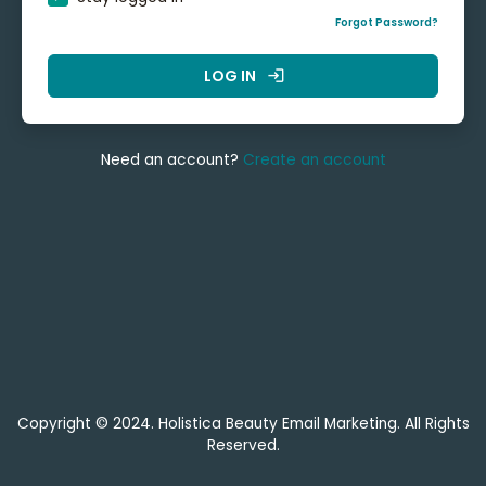
Forgot Password?
LOG IN
login
Need an account?
Create an account
Copyright © 2024. Holistica Beauty Email Marketing. All Rights
Reserved.